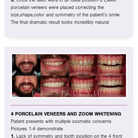
3.
Once the teeth were in an ideal position 6 EMAX
porcelain veneers were placed correcting the
size,shape,color and symmetry of the patient’s smile .
The final dramatic result looks incredibly natural
4 PORCELAIN VENEERS AND ZOOM WHITENING
Patient presents with multiple cosmetic concerns
Pictures 1-4 demonstrate
1.
Lack of symmetry and tooth position on the 4 front