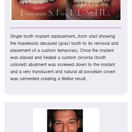
Single tooth implant replacement…from start showing
the hopelessly decayed (gray) tooth to its removal and
placement of a custom temporary. Once the implant
was placed and healed a custom zirconia (tooth
colored) abutment was screwed down to the implant
and a very translucent and natural all porcelain crown
was cemented creating a lifelike result.