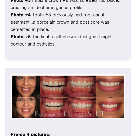
Photo #3
Implant crown #9 was screwed into place….
creating an ideal emergence profile
Photo #4
Tooth #8 previously had root canal
treatment…a porcelain crown and post core was
cemented in place.
Photo #5
The final result shows ideal gum height,
contour and esthetics
Pre-op 4 pictures: