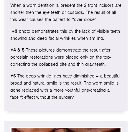
When a worn dentition is present the 2 front incisors are
shorter then the eye teeth or cuspids. The result of all
this wear causes the patient to “over close“.
#3
photo demonstrates this by the lack of visible teeth
showing and deep facial wrinkles when smiling.
#4 & 5
These pictures demonstrate the result after
porcelain restorations were placed only on the top-
correcting the collapsed bite and thin gray teeth.
#6
The deep wrinkle lines have diminished – a beautiful
broad and natural smile is the result. The worn smile is
gone replaced with a more youthful one-creating a
facelift effect without the surgery