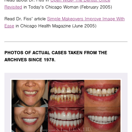
Revisited
in Today’s Chicago Woman (February 2005)
Read Dr. Fiss’ article
Simple Makeovers Improve Image With
Ease
in Chicago Health Magazine (June 2005)
PHOTOS OF ACTUAL CASES TAKEN FROM THE
ARCHIVES SINCE 1978.