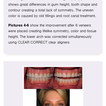
shows great differences in gum height, tooth shape and
contour creating a total lack of symmetry. The uneven
color is caused by old fillings and root canal treatment.
Pictures 4-6
show the improvement after 6 veneers
were placed creating lifelike symmetry, color and tissue
height. The lower arch was corrected simultaneously
using CLEAR CORRECT clear aligners