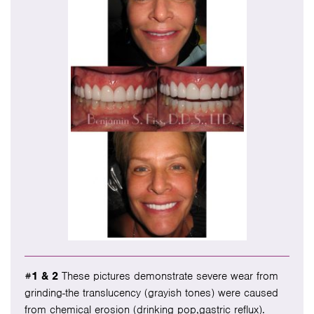
#1 & 2
These pictures demonstrate severe wear from
grinding-the translucency (grayish tones) were caused
from chemical erosion (drinking pop,gastric reflux).