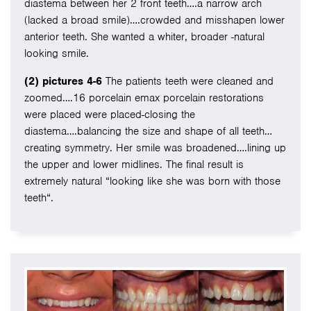
diastema between her 2 front teeth….a narrow arch
(lacked a broad smile)….crowded and misshapen lower
anterior teeth. She wanted a whiter, broader -natural
looking smile.
(2) pictures 4-6
The patients teeth were cleaned and
zoomed….16 porcelain emax porcelain restorations
were placed were placed-closing the
diastema….balancing the size and shape of all teeth…
creating symmetry. Her smile was broadened….lining up
the upper and lower midlines. The final result is
extremely natural “looking like she was born with those
teeth“.