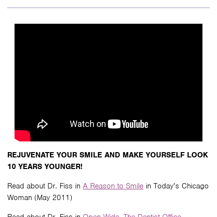
REJUVENATE YOUR SMILE AND MAKE YOURSELF LOOK
10 YEARS YOUNGER!
Read about Dr. Fiss in
A Reason to Smile
in Today’s Chicago
Woman (May 2011)
Read about Dr. Fiss in
Open Wide- The Dentist Office