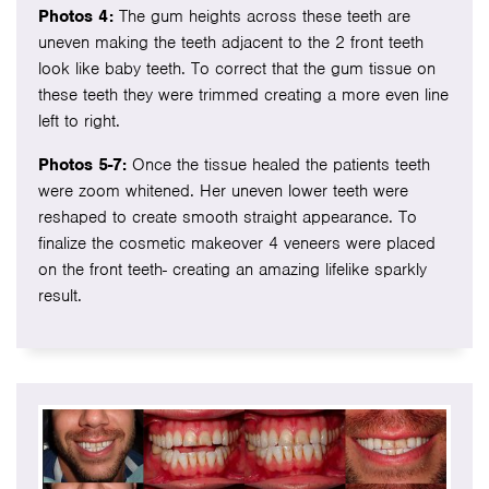
Photos 4:
The gum heights across these teeth are
uneven making the teeth adjacent to the 2 front teeth
look like baby teeth. To correct that the gum tissue on
these teeth they were trimmed creating a more even line
left to right.
Photos 5-7:
Once the tissue healed the patients teeth
were zoom whitened. Her uneven lower teeth were
reshaped to create smooth straight appearance. To
finalize the cosmetic makeover 4 veneers were placed
on the front teeth- creating an amazing lifelike sparkly
result.