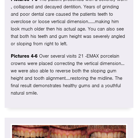
, collapsed and decayed dentition. Years of grinding
and poor dental care caused the patients teeth to
overclose or loose vertical dimension……making him
look much older then his actual age. You can also see
that both his teeth and gum height was severely angled
or sloping from right to left.
Pictures 4-6
Over several visits 21 -EMAX porcelain
crowns were placed correcting the vertical dimension…
we were also able to reverse both the sloping gum
height and tooth alignment….restoring the midline. The
final result demonstrates healthy gums and a youthful
natural smile.