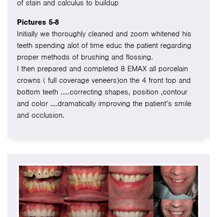
of stain and calculus to buildup
Pictures 5-8
Initially we thoroughly cleaned and zoom whitened his
teeth spending alot of time educ the patient regarding
proper methods of brushing and flossing.
I then prepared and completed 8 EMAX all porcelain
crowns ( full coverage veneers)on the 4 front top and
bottom teeth …..correcting shapes, position ,contour
and color ….dramatically improving the patient’s smile
and occlusion.