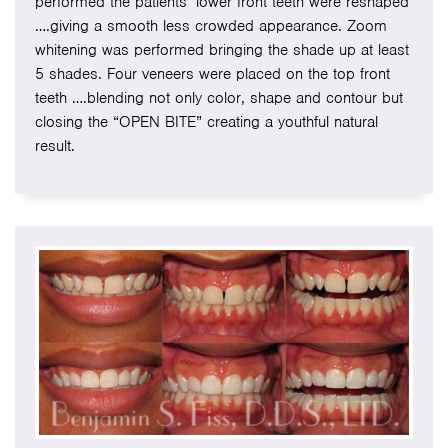
performed the patients’ lower front teeth were reshaped
….giving a smooth less crowded appearance. Zoom
whitening was performed bringing the shade up at least
5 shades. Four veneers were placed on the top front
teeth ….blending not only color, shape and contour but
closing the “OPEN BITE” creating a youthful natural
result.