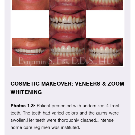
COSMETIC MAKEOVER: VENEERS & ZOOM
WHITENING
Photos 1-3:
Patient presented with undersized 4 front
teeth. The teeth had varied colors and the gums were
swollen.Her teeth were thoroughly cleaned…intense
home care regimen was instituted.