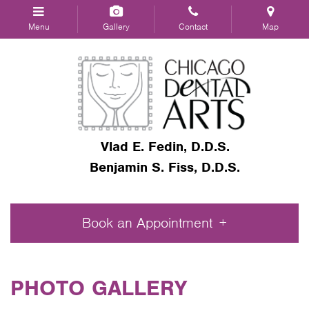
Menu
Gallery
Contact
Map
Vlad E. Fedin, D.D.S.
Benjamin S. Fiss, D.D.S.
Book an Appointment
PHOTO GALLERY