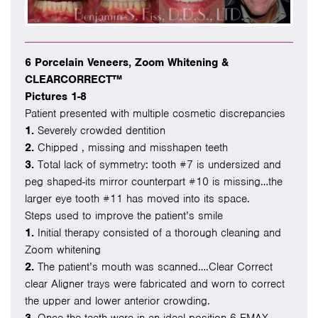
6 Porcelain Veneers, Zoom Whitening &
CLEARCORRECT™
Pictures 1-8
Patient presented with multiple cosmetic discrepancies
1.
Severely crowded dentition
2.
Chipped , missing and misshapen teeth
3.
Total lack of symmetry: tooth #7 is undersized and
peg shaped-its mirror counterpart #10 is missing…the
larger eye tooth #11 has moved into its space.
Steps used to improve the patient’s smile
1.
Initial therapy consisted of a thorough cleaning and
Zoom whitening
2.
The patient’s mouth was scanned….Clear Correct
clear Aligner trays were fabricated and worn to correct
the upper and lower anterior crowding.