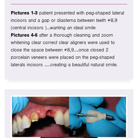
Pictures 1-3
patient presented with peg-shaped lateral
incisors and a gap or diastema between teeth #8,9
(central incisors )…wanting an ideal smile
Pictures 4-6
after a thorough cleaning and zoom
whitening clear correct clear aligners were used to
close the space between #8,9….once closed 2
porcelain veneers were placed on the peg-shaped
laterals incisors …..creating a beautiful natural smile.