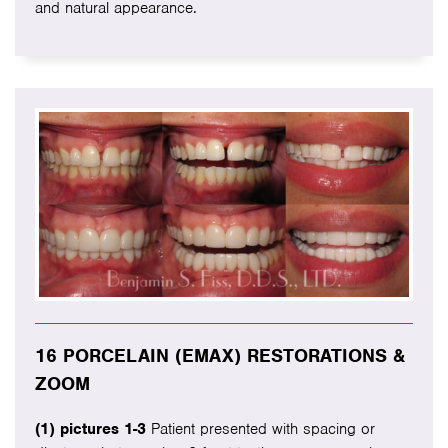
and natural appearance.
16 PORCELAIN (EMAX) RESTORATIONS &
ZOOM
(1) pictures 1-3
Patient presented with spacing or