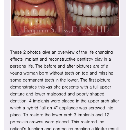
These 2 photos give an overview of the life changing
effects implant and reconstructive dentistry play in a
persons life. The before and after pictures are of a
young woman born without teeth on top and missing
some permanent teeth in the lower. The first picture
demonstrates this -as she presents with a full upper
denture and lower malposed and poorly shaped
dentition. 4 implants were placed in the upper arch after
which a hybrid “all on 4” appliance was screwed into
place. To restore the lower arch 3 implants and 12
porcelain crowns were placed. This restored the
patient’s function and cosmetics creating a lifelike result.