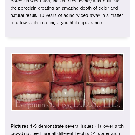
porcelain was used, incisal translucency was built into
the porcelain creating an amazing depth of color and
natural result. 10 years of aging wiped away in a matter
of a few visits creating a youthful appearance.
Pictures 1-3
demonstrate several issues (1) lower arch
crowding…teeth are all different heights (2) upper arch