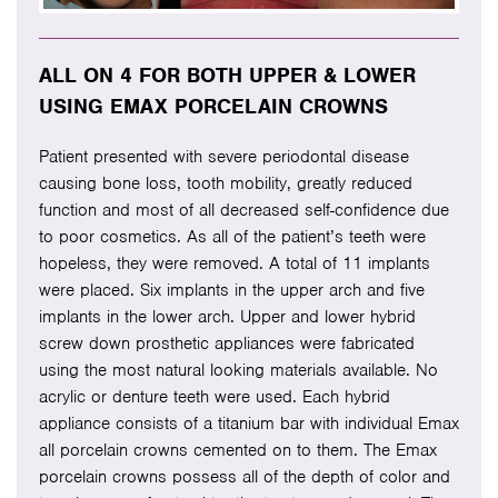
ALL ON 4 FOR BOTH UPPER & LOWER
USING EMAX PORCELAIN CROWNS
Patient presented with severe periodontal disease
causing bone loss, tooth mobility, greatly reduced
function and most of all decreased self-confidence due
to poor cosmetics. As all of the patient’s teeth were
hopeless, they were removed. A total of 11 implants
were placed. Six implants in the upper arch and five
implants in the lower arch. Upper and lower hybrid
screw down prosthetic appliances were fabricated
using the most natural looking materials available. No
acrylic or denture teeth were used. Each hybrid
appliance consists of a titanium bar with individual Emax
all porcelain crowns cemented on to them. The Emax
porcelain crowns possess all of the depth of color and