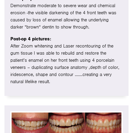
Demonstrate moderate to severe wear and chemical
erosion -the visible darkening of the 4 front teeth was
caused by loss of enamel allowing the underlying
darker “brown“ dentin to show through.
Post-op 4 pictures:
After Zoom whitening and Laser recontouring of the
gum tissue I was able to rebuild and restore the
patient’s enamel on her front teeth using 4 porcelain
veneers – duplicating surface anatomy ,depth of color,
iridescence, shape and contour …….creating a very
natural lifelike result.