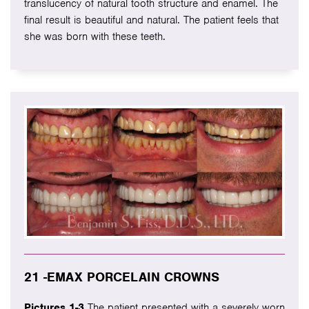
translucency of natural tooth structure and enamel. The
final result is beautiful and natural. The patient feels that
she was born with these teeth.
21 -EMAX PORCELAIN CROWNS
Pictures 1-3
The patient presented with a severely worn