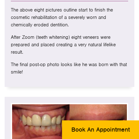
The above eight pictures outline start to finish the
cosmetic rehabilitation of a severely worn and
chemically eroded dentition.
After Zoom (teeth whitening) eight veneers were
prepared and placed creating a very natural lifelike
result.
The final post-op photo looks like he was born with that
smile!
Book An Appointment