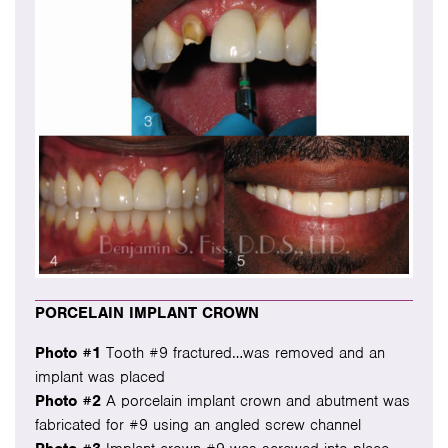
PORCELAIN IMPLANT CROWN
Photo #1
Tooth #9 fractured…was removed and an
implant was placed
Photo #2
A porcelain implant crown and abutment was
fabricated for #9 using an angled screw channel