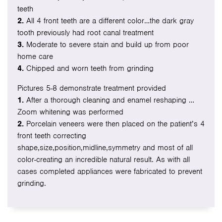
teeth
2.
All 4 front teeth are a different color…the dark gray
tooth previously had root canal treatment
3.
Moderate to severe stain and build up from poor
home care
4.
Chipped and worn teeth from grinding
Pictures 5-8 demonstrate treatment provided
1.
After a thorough cleaning and enamel reshaping …
Zoom whitening was performed
2.
Porcelain veneers were then placed on the patient’s 4
front teeth correcting
shape,size,position,midline,symmetry and most of all
color-creating an incredible natural result. As with all
cases completed appliances were fabricated to prevent
grinding.