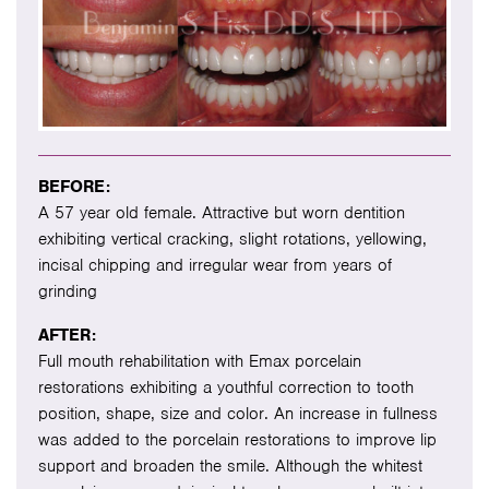
BEFORE:
A 57 year old female. Attractive but worn dentition
exhibiting vertical cracking, slight rotations, yellowing,
incisal chipping and irregular wear from years of
grinding
AFTER:
Full mouth rehabilitation with Emax porcelain
restorations exhibiting a youthful correction to tooth
position, shape, size and color. An increase in fullness
was added to the porcelain restorations to improve lip
support and broaden the smile. Although the whitest