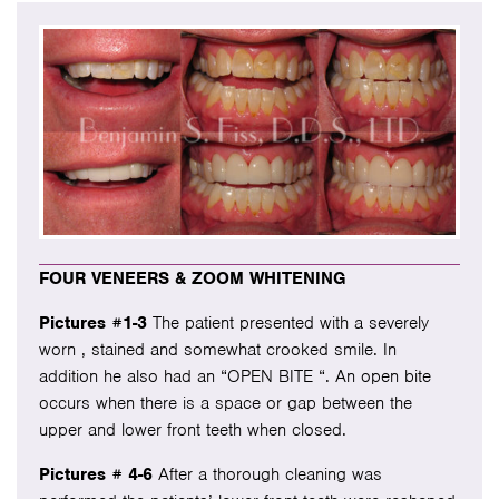
FOUR VENEERS & ZOOM WHITENING
Pictures #1-3
The patient presented with a severely
worn , stained and somewhat crooked smile. In
addition he also had an “OPEN BITE “. An open bite
occurs when there is a space or gap between the
upper and lower front teeth when closed.
Pictures # 4-6
After a thorough cleaning was