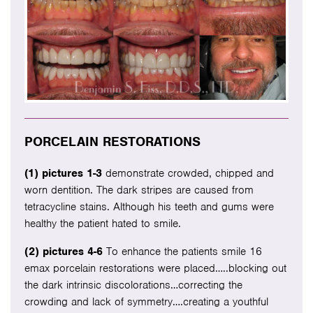
PORCELAIN RESTORATIONS
(1) pictures 1-3
demonstrate crowded, chipped and
worn dentition. The dark stripes are caused from
tetracycline stains. Although his teeth and gums were
healthy the patient hated to smile.
(2) pictures 4-6
To enhance the patients smile 16
emax porcelain restorations were placed…..blocking out
the dark intrinsic discolorations…correcting the
crowding and lack of symmetry….creating a youthful