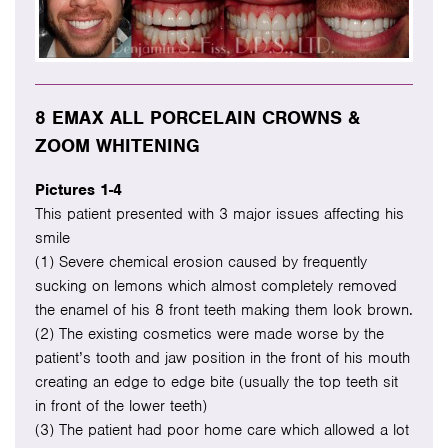
8 EMAX ALL PORCELAIN CROWNS &
ZOOM WHITENING
Pictures 1-4
This patient presented with 3 major issues affecting his
smile
(1) Severe chemical erosion caused by frequently
sucking on lemons which almost completely removed
the enamel of his 8 front teeth making them look brown.
(2) The existing cosmetics were made worse by the
patient’s tooth and jaw position in the front of his mouth
creating an edge to edge bite (usually the top teeth sit
in front of the lower teeth)
(3) The patient had poor home care which allowed a lot